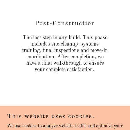
Post-Construction
The last step in any build. This phase
includes site cleanup, systems
training, final inspections and move-in
coordination. After completion, we
have a final walkthrough to ensure
your complete satisfaction.
This website uses cookies.
Craven Park Construction
We use cookies to analyze website traffic and optimize your