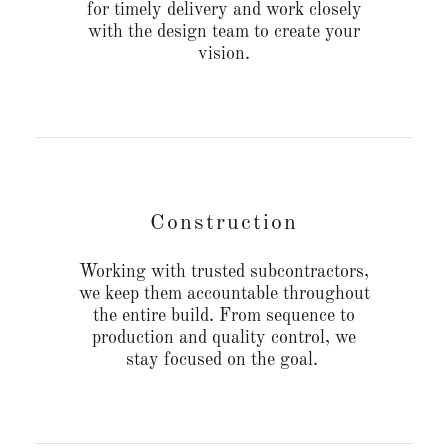
for timely delivery and work closely
with the design team to create your
vision.
Construction
Working with trusted subcontractors,
we keep them accountable throughout
the entire build. From sequence to
production and quality control, we
stay focused on the goal.