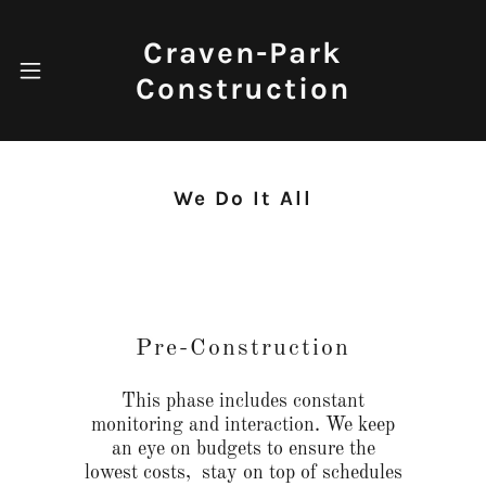
Craven-Park
Construction
We Do It All
Pre-Construction
This phase includes constant
monitoring and interaction. We keep
an eye on budgets to ensure the
lowest costs, stay on top of schedules